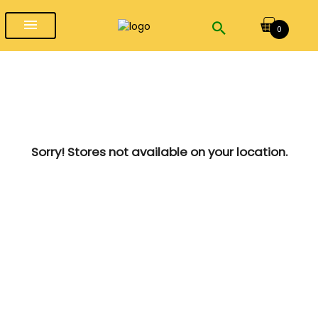
menu
0
Sorry! Stores not available on your location.