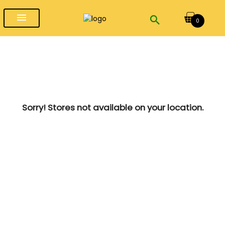
menu
0
Sorry! Stores not available on your location.