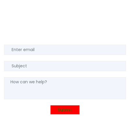
Submit