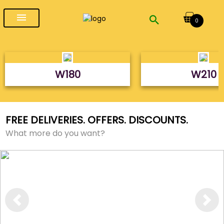
menu
0
W180
W210
FREE DELIVERIES. OFFERS. DISCOUNTS.
What more do you want?
Previous
Next