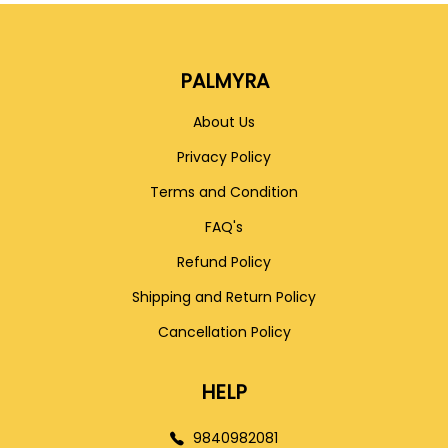
PALMYRA
About Us
Privacy Policy
Terms and Condition
FAQ's
Refund Policy
Shipping and Return Policy
Cancellation Policy
HELP
9840982081