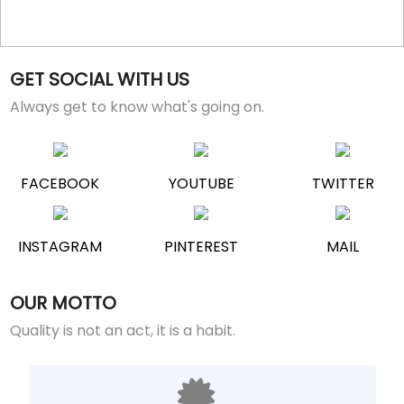
GET SOCIAL WITH US
Always get to know what's going on.
FACEBOOK
YOUTUBE
TWITTER
INSTAGRAM
PINTEREST
MAIL
OUR MOTTO
Quality is not an act, it is a habit.