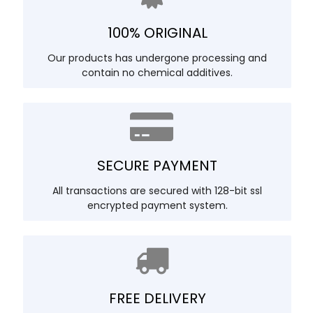
100% ORIGINAL
Our products has undergone processing and
contain no chemical additives.
SECURE PAYMENT
All transactions are secured with 128-bit ssl
encrypted payment system.
FREE DELIVERY