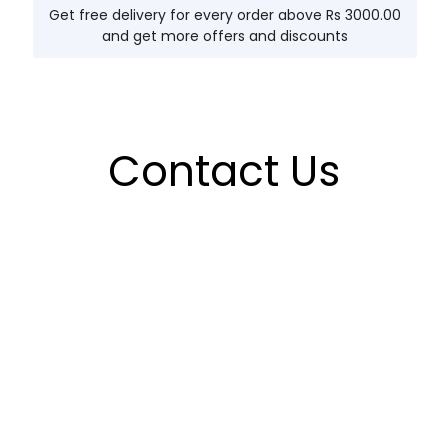
Get free delivery for every order above Rs 3000.00
and get more offers and discounts
Contact Us