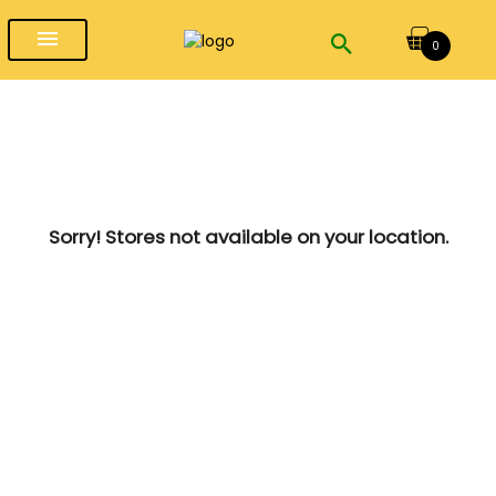
menu
0
Sorry! Stores not available on your location.